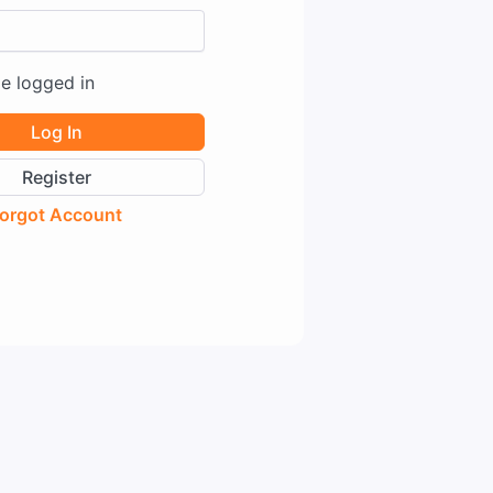
e logged in
Log In
Register
orgot Account