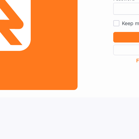
Keep m
F