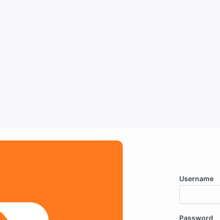
Username
Password