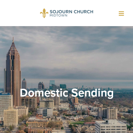
Toggl
navig
Domestic Sending