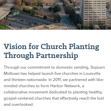
Vision for Church Planting
Through Partnership
Through our commitment to domestic sending, Sojourn
Midtown has helped launch five churches in Louisville
and thirteen nationwide. In 2011, we partnered with like-
minded churches to form Harbor Network, a
collaborative movement dedicated to planting healthy,
gospel-centered churches that effectively reach the lost
and overlooked.