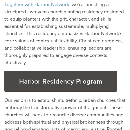
Together with Harbor Network,
we’re launching a
structured, two-year church planting residency designed
to equip planters with the grit, character, and skills
essential for establishing sustainable, multiplying
churches. This residency emphasizes Harbor Network’s
core values of contextual flexibility, Christ-centeredness,
and collaborative leadership, ensuring leaders are
thoroughly prepared to engage diverse contexts
effectively.
Harbor Residency Program
Our vision is to establish multiethnic, urban churches that
embody the transformative power of the gospel. These
churches will seek to reconcile diverse communities and
address both spiritual and physical brokenness through
gospel proclamation, acts of mercy, and justice. Rooted