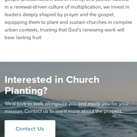
in a renewal-driven culture of multiplication, we invest in
leaders deeply shaped by prayer and the gospel,
equipping them to plant and sustain churches in complex
urban contexts, trusting that God’s renewing work will
bear lasting fruit.
Interested in Church
Planting?
We'd love to walk alongside you and equip you for your
mission. Contact us to learn more about the process.
Contact Us