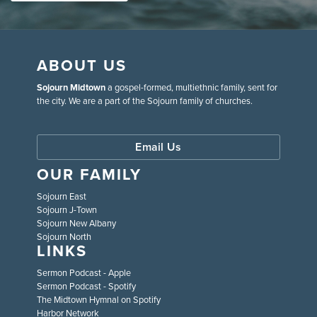
ABOUT US
Sojourn Midtown
a gospel-formed, multiethnic family, sent for
the city. We are a part of the Sojourn family of churches.
Email Us
OUR FAMILY
Sojourn East
Sojourn J-Town
Sojourn New Albany
Sojourn North
LINKS
Sermon Podcast - Apple
Sermon Podcast - Spotify
The Midtown Hymnal on Spotify
Harbor Network