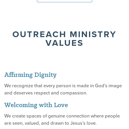
OUTREACH MINISTRY
VALUES
Affirming Dignity
We recognize that every person is made in God’s image
and deserves respect and compassion.
Welcoming with Love
We create spaces of genuine connection where people
are seen, valued, and drawn to Jesus’s love.