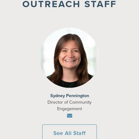
OUTREACH STAFF
Sydney Pennington
Director of Community
Engagement
See All Staff