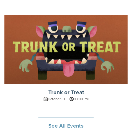
Trunk or Treat
October 31
03:00 PM
See All Events