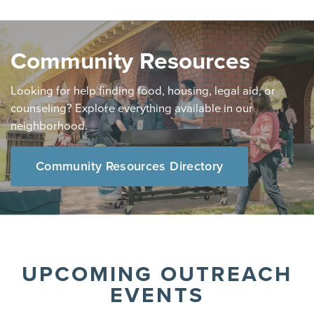
Community Resources
Looking for help finding food, housing, legal aid, or
counseling? Explore everything available in our
neighborhood.
Community Resources Directory
UPCOMING OUTREACH
EVENTS