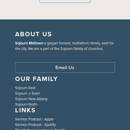
ABOUT US
Sojourn Midtown
a gospel-formed, multiethnic family, sent for
the city. We are a part of the Sojourn family of churches.
Email Us
OUR FAMILY
Sojourn East
Sojourn J-Town
Sojourn New Albany
Sojourn North
LINKS
Sermon Podcast - Apple
Sermon Podcast - Spotify