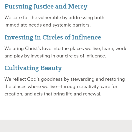
Pursuing Justice and Mercy
We care for the vulnerable by addressing both
immediate needs and systemic barriers.
Investing in Circles of Influence
We bring Christ’s love into the places we live, learn, work,
and play by investing in our circles of influence.
Cultivating Beauty
We reflect God’s goodness by stewarding and restoring
the places where we live—through creativity, care for
creation, and acts that bring life and renewal.