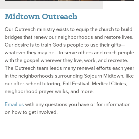
Midtown Outreach
Our Outreach ministry exists to equip the church to build
bridges that renew our neighborhoods and restore lives.
Our desire is to train God’s people to use their gifts—
whatever they may be—to serve others and reach people
with the gospel wherever they live, work, and recreate.
The Outreach team leads many renewal efforts each year
in the neighborhoods surrounding Sojourn Midtown, like
our after-school tutoring, Fall Festival, Medical Clinics,
neighborhood prayer walks, and more.
Email us
with any questions you have or for information
on how to get involved.