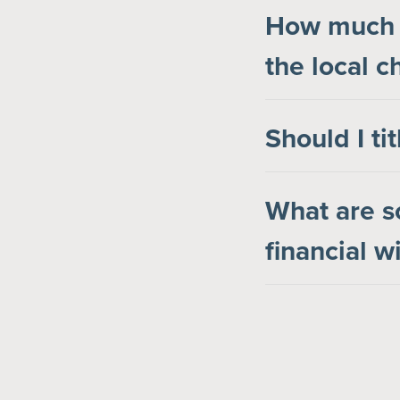
How much s
the local c
Should I ti
What are s
financial 