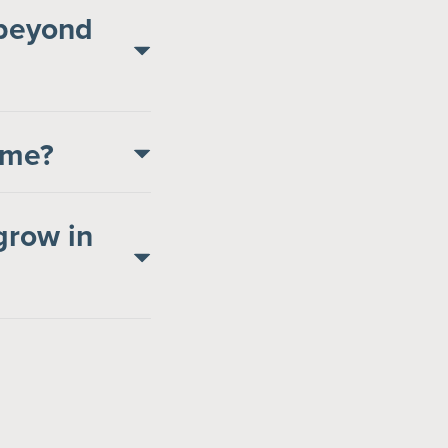
 beyond
come?
grow in