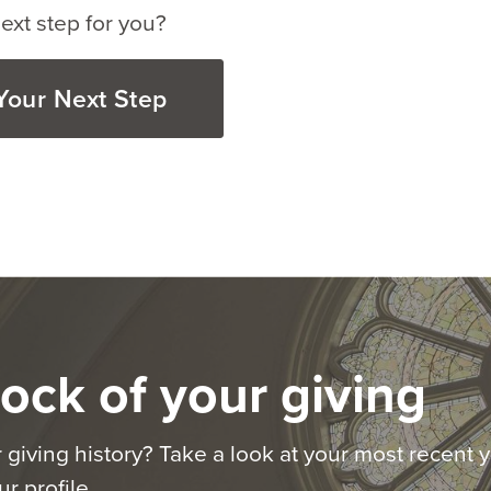
ext step for you?
Your Next Step
ock of your giving
 giving history? Take a look at your most recent y
r profile.