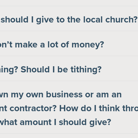
hould I give to the local church?
on’t make a lot of money?
hing? Should I be tithing?
own my own business or am an
t contractor? How do I think thr
hat amount I should give?