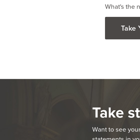
What's the n
Take 
Take st
Want to see your
statements in you