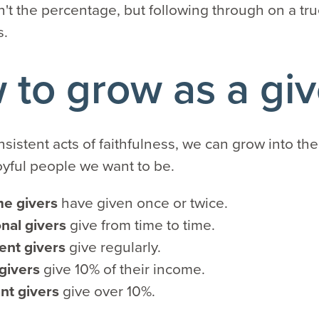
n't the percentage, but following through on a tru
s.
to grow as a giv
nsistent acts of faithfulness, we can grow into the
oyful people we want to be.
me givers
have given once or twice.
nal givers
give from time to time.
ent givers
give regularly.
 givers
give 10% of their income.
nt givers
give over 10%.