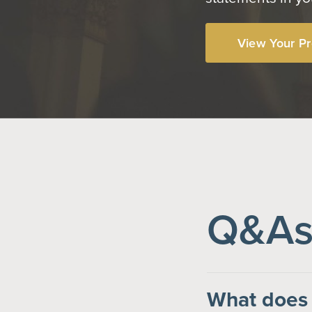
View Your Pr
Q&As 
What does 