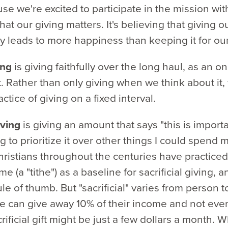
se we're excited to participate in the mission wit
hat our giving matters. It's believing that giving 
y leads to more happiness than keeping it for ou
ing
is giving faithfully over the long haul, as an o
 Rather than only giving when we think about it,
ctice of giving on a fixed interval.
giving
is giving an amount that says "this is import
g to prioritize it over other things I could spend
ristians throughout the centuries have practiced
me (a "tithe") as a baseline for sacrificial giving, 
le of thumb. But "sacrificial" varies from person t
 can give away 10% of their income and not even 
crificial gift might be just a few dollars a month. 