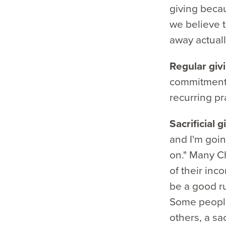
giving becau
we believe t
away actuall
Regular giv
commitment.
recurring pra
Sacrificial 
and I'm goin
on." Many Ch
of their inco
be a good ru
Some people
others, a sa