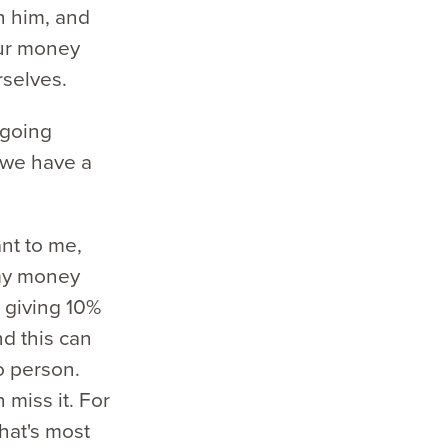
h him, and
our money
rselves.
ngoing
 we have a
ant to me,
 my money
 giving 10%
and this can
o person.
miss it. For
What's most