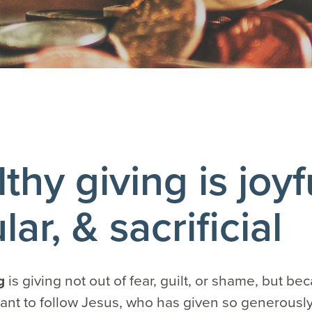
thy giving is joyf
lar, & sacrificial
ng
is giving not out of fear, guilt, or shame, but b
nt to follow Jesus, who has given so generously t