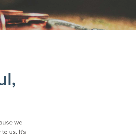
ul,
ecause we
o us. It's