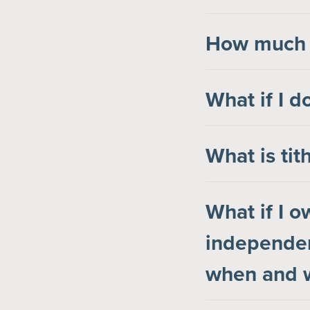
How much s
What if I d
What is tit
What if I 
independen
when and w