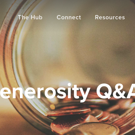
The Hub
Connect
Resources
enerosity Q&