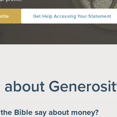
ofile
Get Help Accessing Your Statement
about Generosit
the Bible say about money?