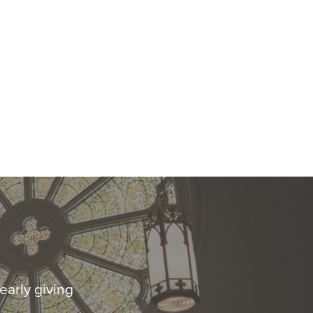
early giving