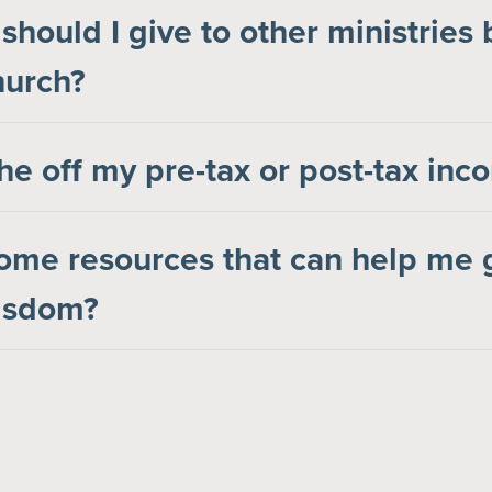
hould I give to other ministries
hurch?
the off my pre-tax or post-tax in
ome resources that can help me 
wisdom?