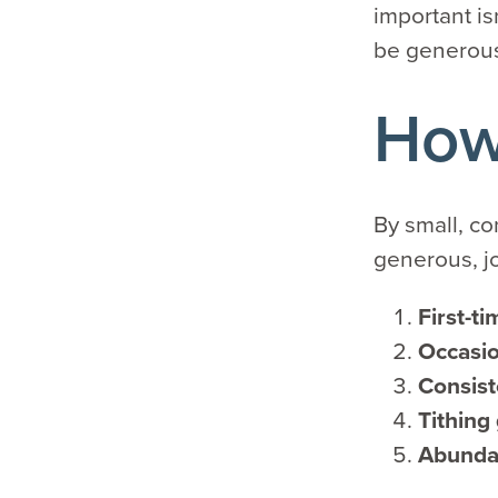
important is
be generou
How 
By small, co
generous, j
First-ti
Occasio
Consist
Tithing
Abunda