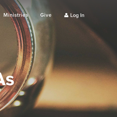
Ministries
Give
Log In
As