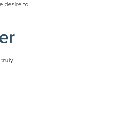
e desire to
er
 truly