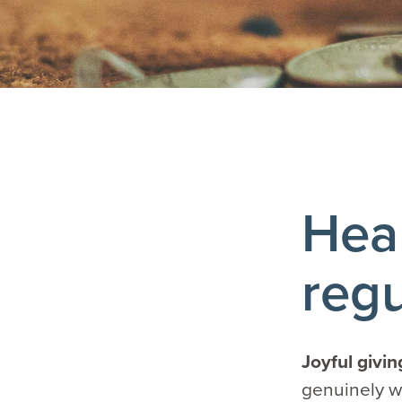
Heal
regu
Joyful givi
genuinely wa