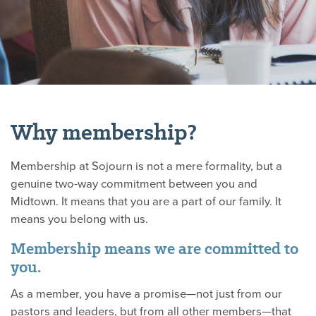
Why membership?
Membership at Sojourn is not a mere formality, but a
genuine two-way commitment between you and
Midtown. It means that you are a part of our family. It
means you belong with us.
Membership means we are committed to
you.
As a member, you have a promise—not just from our
pastors and leaders, but from all other members—that