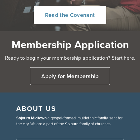
Read the Covenant
Membership Application
Ready to begin your membership application? Start here.
Apply for Membership
ABOUT US
Sojourn Midtown
a gospel-formed, multiethnic family, sent for
the city. We are a part of the Sojourn family of churches.