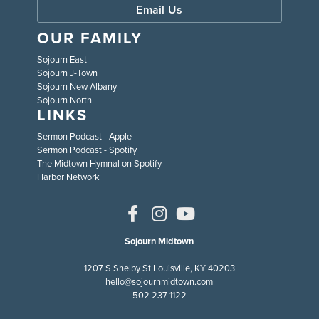
Email Us
OUR FAMILY
Sojourn East
Sojourn J-Town
Sojourn New Albany
Sojourn North
LINKS
Sermon Podcast - Apple
Sermon Podcast - Spotify
The Midtown Hymnal on Spotify
Harbor Network
Sojourn Midtown
1207 S Shelby St Louisville, KY 40203
hello@sojournmidtown.com
502 237 1122