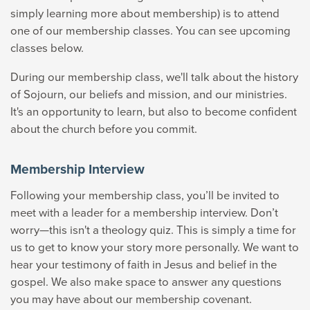
simply learning more about membership) is to attend
one of our membership classes. You can see upcoming
classes below.
During our membership class, we'll talk about the history
of Sojourn, our beliefs and mission, and our ministries.
It's an opportunity to learn, but also to become confident
about the church before you commit.
Membership Interview
Following your membership class, you’ll be invited to
meet with a leader for a membership interview. Don’t
worry—this isn't a theology quiz. T
his is simply a time for
us to get to know your story more personally. We want to
hear your testimony of faith in Jesus and belief in the
gospel. We also make space to
answer any questions
you may have about our membership covenant.