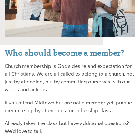
Who should become a member?
Church membership is God's desire and expectation for
all Christians. We are all called to belong to a church, not
just by attending, but by committing ourselves with our
words and actions.
If you attend Midtown but are not a member yet, pursue
membership by attending a membership class.
Already taken the class but have additional questions?
We'd love to talk.