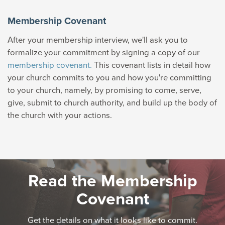
Membership Covenant
After your membership interview, we'll ask you to
formalize your commitment by signing a copy of our
membership covenant.
This covenant lists in detail how
your church commits to you and how you're committing
to your church, namely, by promising to come, serve,
give, submit to church authority, and build up the body of
the church with your actions.
Read the Membership
Covenant
Get the details on what it looks like to commit.