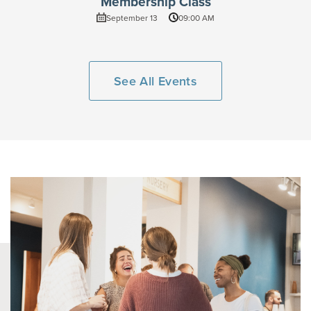
Membership Class
September 13
09:00 AM
See All Events