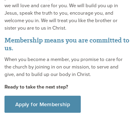
we will love and care for you. We will build you up in
Jesus, speak the truth to you, encourage you, and
welcome you in. We will treat you like the brother or
sister you are to us in Christ.
Membership means you are committed to
us.
When you become a member, you promise to care for
the church by joining in on our mission, to serve and
give, and to build up our body in Christ.
Ready to take the next step?
Apply for Membership