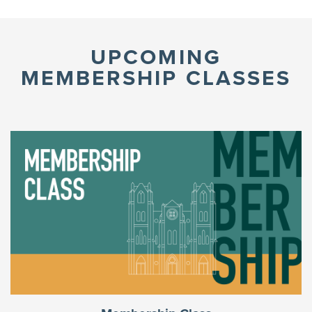
UPCOMING
MEMBERSHIP CLASSES