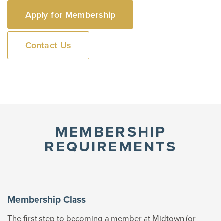
Apply for Membership
Contact Us
MEMBERSHIP
REQUIREMENTS
Membership Class
The first step to becoming a member at Midtown (or