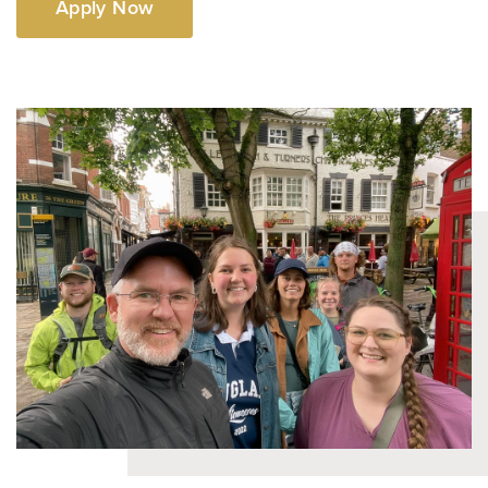
Apply Now