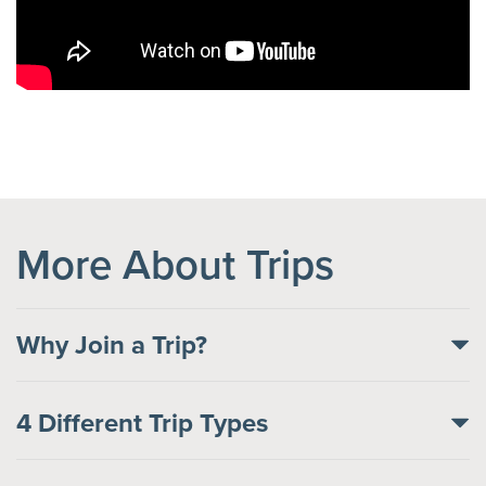
More About Trips
Why Join a Trip?
4 Different Trip Types