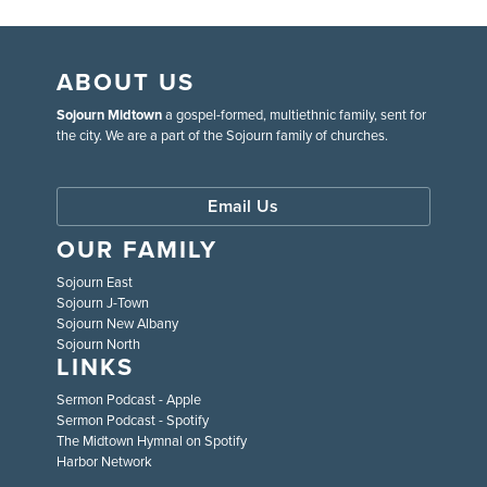
ABOUT US
Sojourn Midtown
a gospel-formed, multiethnic family, sent for
the city. We are a part of the Sojourn family of churches.
Email Us
OUR FAMILY
Sojourn East
Sojourn J-Town
Sojourn New Albany
Sojourn North
LINKS
Sermon Podcast - Apple
Sermon Podcast - Spotify
The Midtown Hymnal on Spotify
Harbor Network