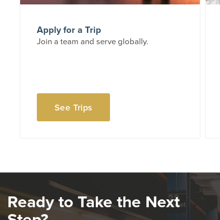
Apply for a Trip
Join a team and serve globally.
See Trips
Ready to Take the Next
Step?