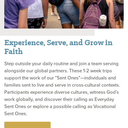
Experience, Serve, and Grow in
Faith
Step outside your daily routine and join a team serving
alongside our global partners. These 1-2 week trips
support the work of our "Sent Ones"—individuals and
families sent to live and serve in cross-cultural contexts.
Participants experience diverse cultures, witness God’s
work globally, and discover their calling as Everyday
Sent Ones or explore a possible calling as Vocational
Sent Ones.