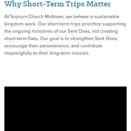
Why Short-Term Trips Matter
At Sojourn Church Midtown, we believe in sustainable
kingdom work. Our short-term trips prioritize supporting
the ongoing ministries of our Sent Ones, not creating
short-term fixes. Our goal is to strengthen Sent Ones,
encourage their perseverance, and contribute
meaningfully to their long-term mission.