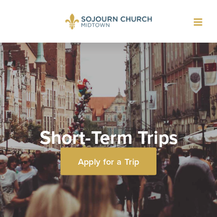
Toggl
navig
Short-Term Trips
Apply for a Trip