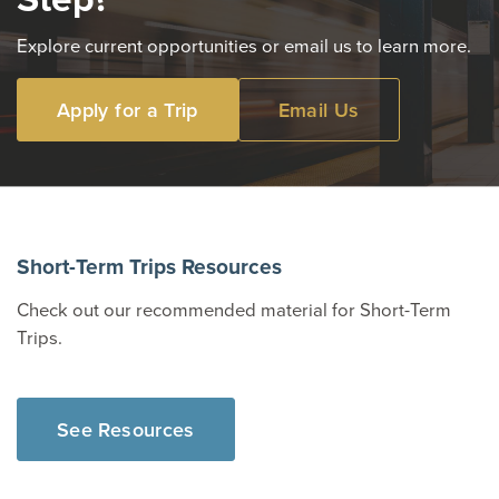
Explore current opportunities or email us to learn more.
Apply for a Trip
Email Us
Short-Term Trips Resources
Check out our recommended material for Short-Term
Trips.
See Resources