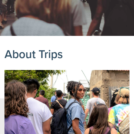
About Trips