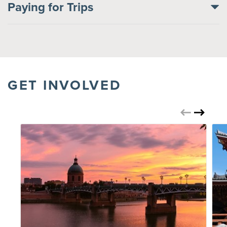
Paying for Trips
GET INVOLVED